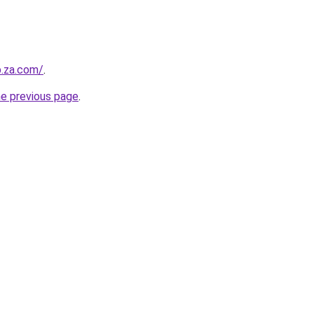
b.za.com/
.
he previous page
.