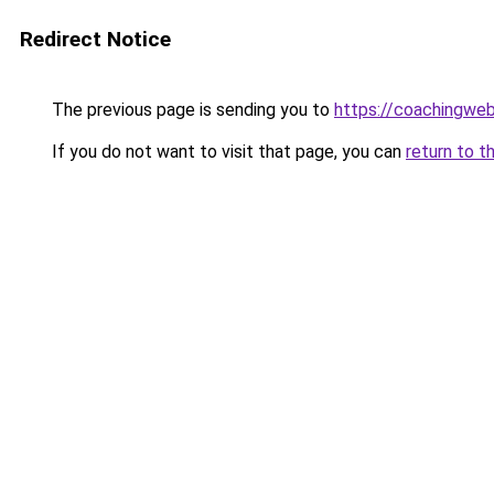
Redirect Notice
The previous page is sending you to
https://coachingwe
If you do not want to visit that page, you can
return to t