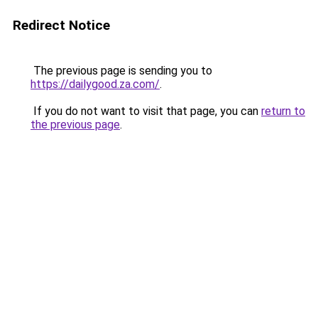
Redirect Notice
The previous page is sending you to
https://dailygood.za.com/
.
If you do not want to visit that page, you can
return to
the previous page
.