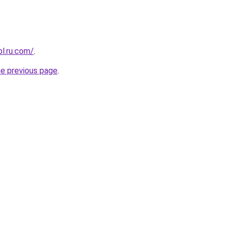
pl.ru.com/
.
he previous page
.