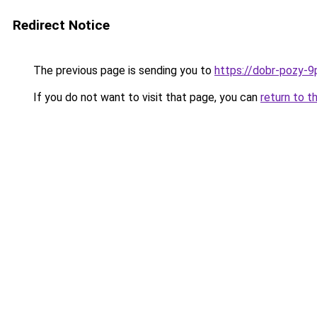
Redirect Notice
The previous page is sending you to
https://dobr-pozy-9
If you do not want to visit that page, you can
return to t