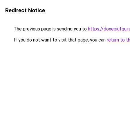
Redirect Notice
The previous page is sending you to
https://doxepiufgu.
If you do not want to visit that page, you can
return to t