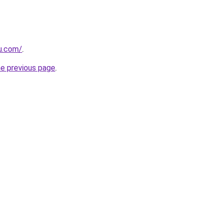
ru.com/
.
he previous page
.