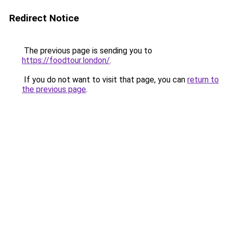
Redirect Notice
The previous page is sending you to
https://foodtour.london/
.
If you do not want to visit that page, you can
return to
the previous page
.