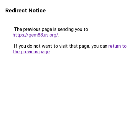
Redirect Notice
The previous page is sending you to
https://gem88.us.org/
.
If you do not want to visit that page, you can
return to
the previous page
.