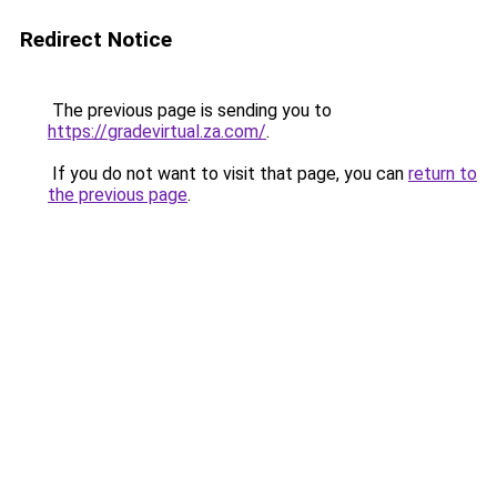
Redirect Notice
The previous page is sending you to
https://gradevirtual.za.com/
.
If you do not want to visit that page, you can
return to
the previous page
.