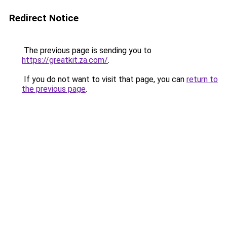
Redirect Notice
The previous page is sending you to
https://greatkit.za.com/
.
If you do not want to visit that page, you can
return to
the previous page
.