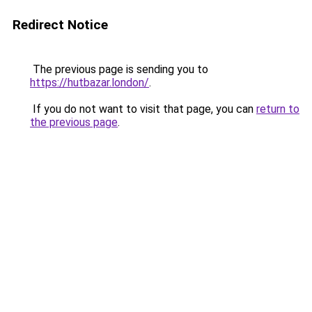
Redirect Notice
The previous page is sending you to
https://hutbazar.london/
.
If you do not want to visit that page, you can
return to
the previous page
.