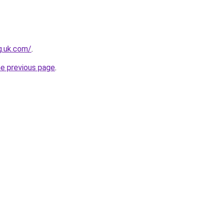
ng.uk.com/
.
he previous page
.