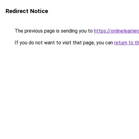
Redirect Notice
The previous page is sending you to
https://onlinelearni
If you do not want to visit that page, you can
return to t