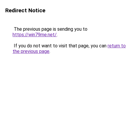
Redirect Notice
The previous page is sending you to
https://win79me.net/
.
If you do not want to visit that page, you can
return to
the previous page
.